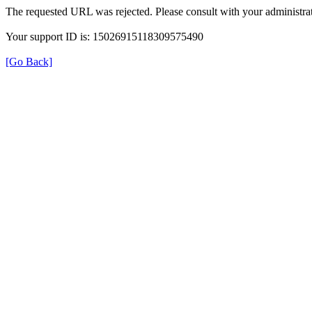
The requested URL was rejected. Please consult with your administrat
Your support ID is: 15026915118309575490
[Go Back]