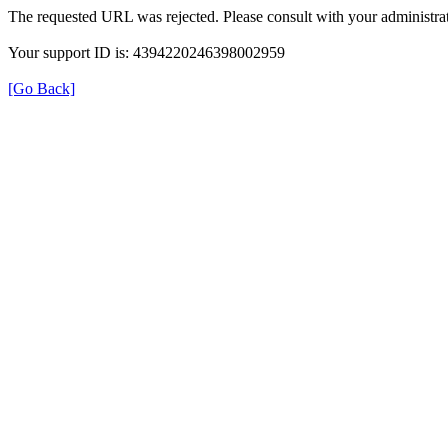
The requested URL was rejected. Please consult with your administrat
Your support ID is: 4394220246398002959
[Go Back]