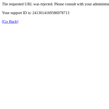
The requested URL was rejected. Please consult with your administrat
Your support ID is: 2413014169586978713
[Go Back]