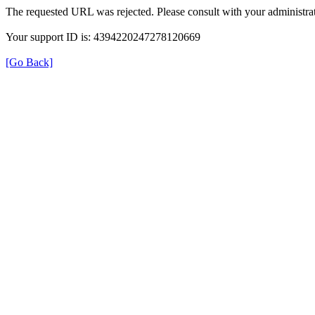
The requested URL was rejected. Please consult with your administrat
Your support ID is: 4394220247278120669
[Go Back]