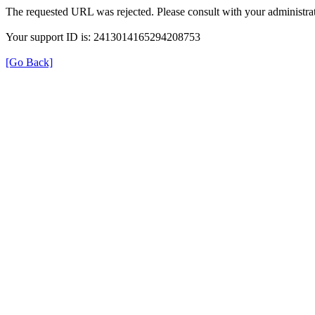
The requested URL was rejected. Please consult with your administrat
Your support ID is: 2413014165294208753
[Go Back]