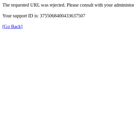
The requested URL was rejected. Please consult with your administrat
Your support ID is: 3755068400433637507
[Go Back]