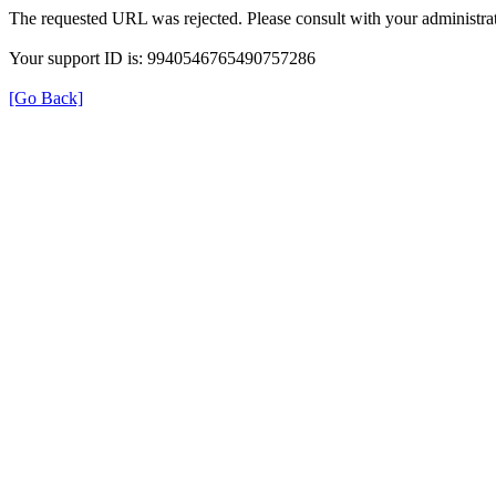
The requested URL was rejected. Please consult with your administrat
Your support ID is: 9940546765490757286
[Go Back]