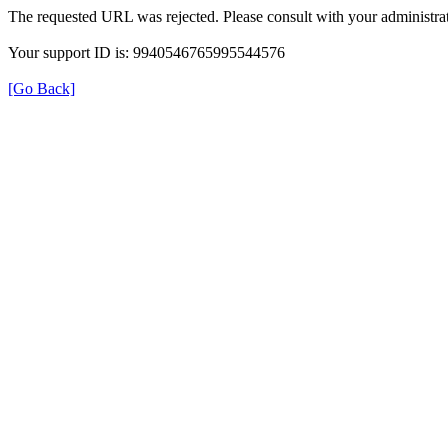
The requested URL was rejected. Please consult with your administrat
Your support ID is: 9940546765995544576
[Go Back]