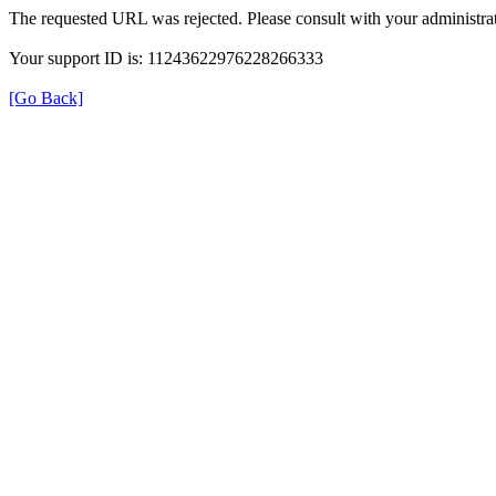
The requested URL was rejected. Please consult with your administrat
Your support ID is: 11243622976228266333
[Go Back]