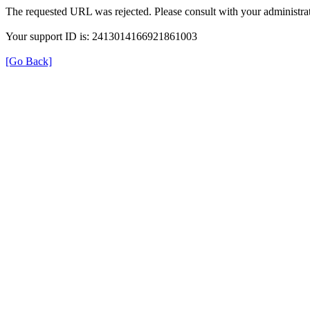
The requested URL was rejected. Please consult with your administrat
Your support ID is: 2413014166921861003
[Go Back]