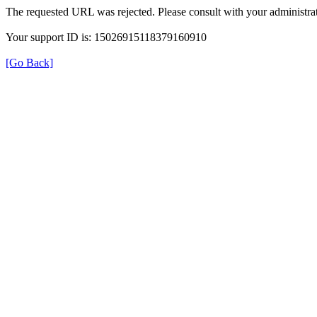
The requested URL was rejected. Please consult with your administrat
Your support ID is: 15026915118379160910
[Go Back]