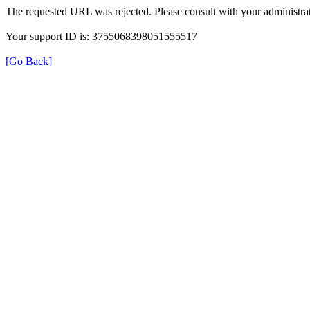
The requested URL was rejected. Please consult with your administrat
Your support ID is: 3755068398051555517
[Go Back]