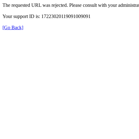
The requested URL was rejected. Please consult with your administrat
Your support ID is: 17223020119091009091
[Go Back]