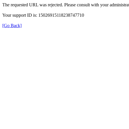
The requested URL was rejected. Please consult with your administrat
Your support ID is: 15026915118238747710
[Go Back]