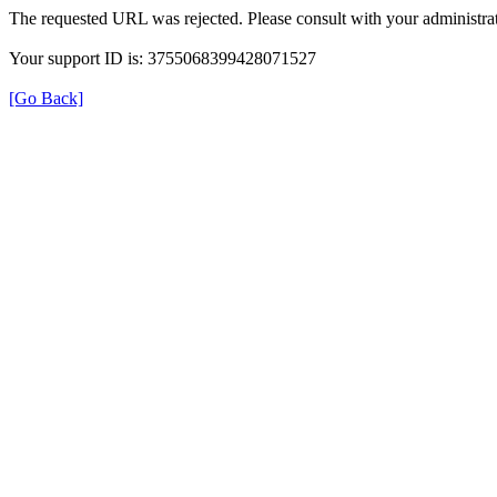
The requested URL was rejected. Please consult with your administrat
Your support ID is: 3755068399428071527
[Go Back]