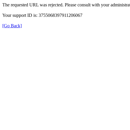
The requested URL was rejected. Please consult with your administrat
Your support ID is: 3755068397911206067
[Go Back]