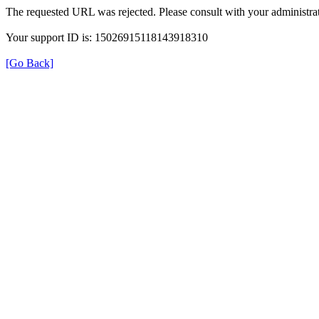
The requested URL was rejected. Please consult with your administrat
Your support ID is: 15026915118143918310
[Go Back]