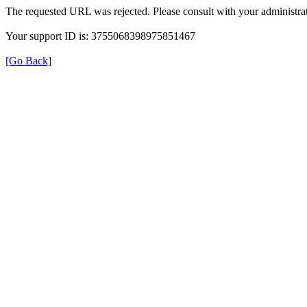
The requested URL was rejected. Please consult with your administrat
Your support ID is: 3755068398975851467
[Go Back]