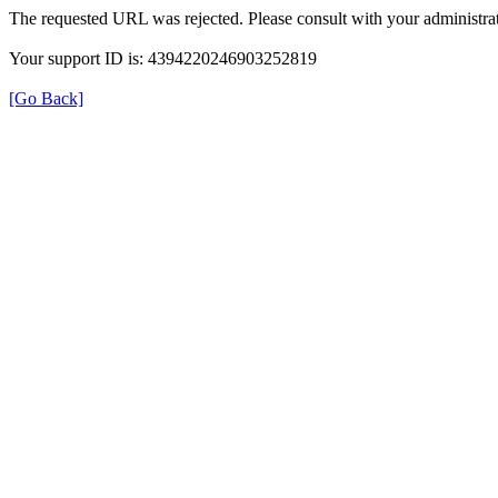
The requested URL was rejected. Please consult with your administrat
Your support ID is: 4394220246903252819
[Go Back]