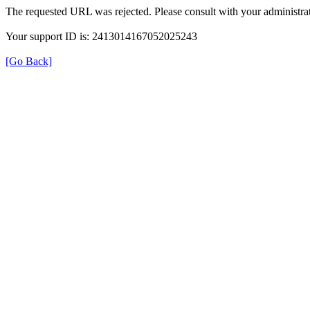
The requested URL was rejected. Please consult with your administrat
Your support ID is: 2413014167052025243
[Go Back]