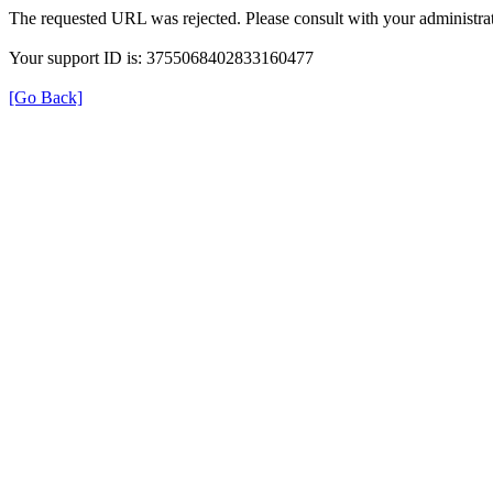
The requested URL was rejected. Please consult with your administrat
Your support ID is: 3755068402833160477
[Go Back]