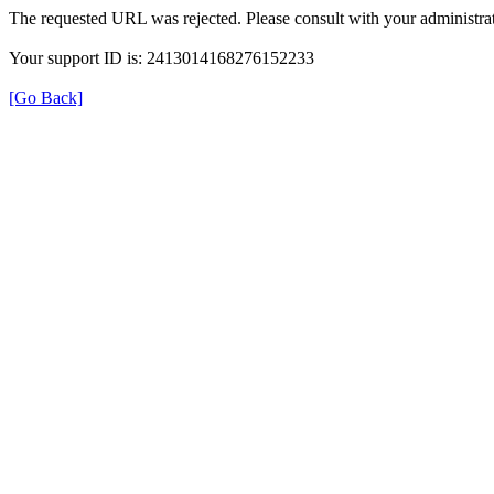
The requested URL was rejected. Please consult with your administrat
Your support ID is: 2413014168276152233
[Go Back]