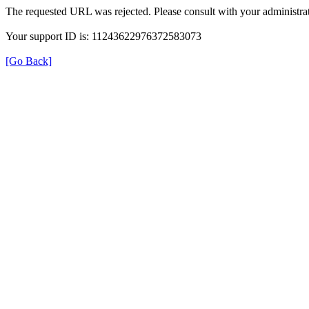
The requested URL was rejected. Please consult with your administrat
Your support ID is: 11243622976372583073
[Go Back]