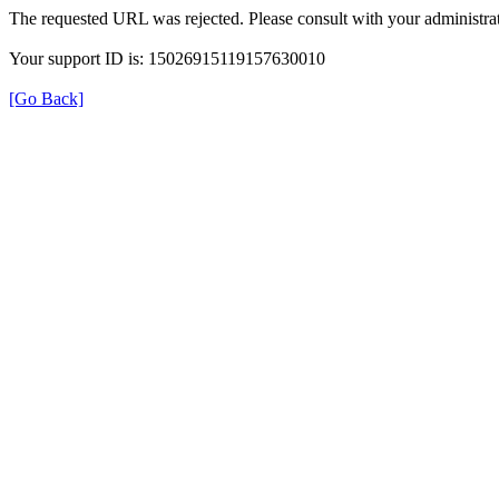
The requested URL was rejected. Please consult with your administrat
Your support ID is: 15026915119157630010
[Go Back]