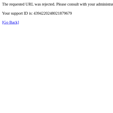
The requested URL was rejected. Please consult with your administrat
Your support ID is: 4394220248021879679
[Go Back]