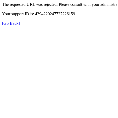
The requested URL was rejected. Please consult with your administrat
Your support ID is: 4394220247727226159
[Go Back]