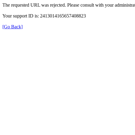
The requested URL was rejected. Please consult with your administrat
Your support ID is: 2413014165657408823
[Go Back]