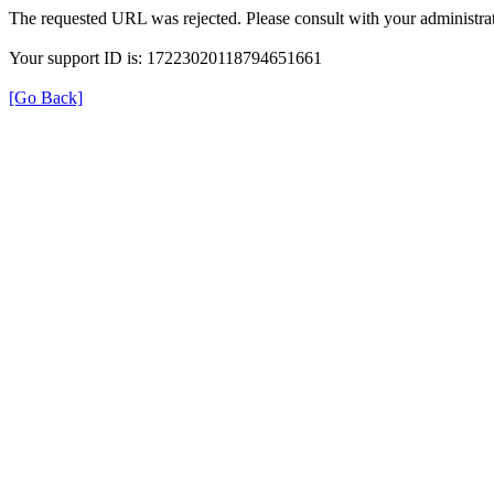
The requested URL was rejected. Please consult with your administrat
Your support ID is: 17223020118794651661
[Go Back]