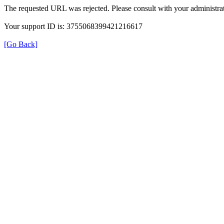
The requested URL was rejected. Please consult with your administrat
Your support ID is: 3755068399421216617
[Go Back]