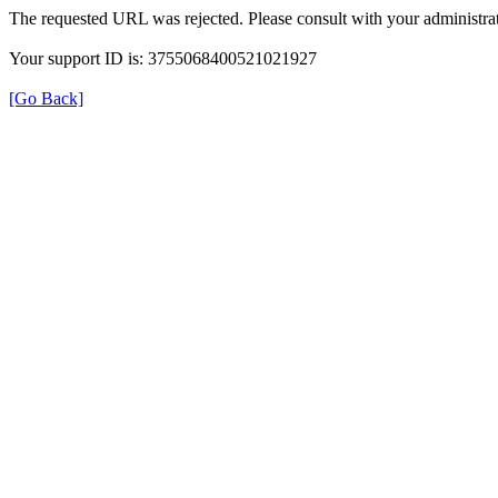
The requested URL was rejected. Please consult with your administrat
Your support ID is: 3755068400521021927
[Go Back]