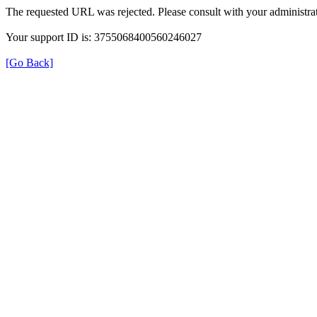
The requested URL was rejected. Please consult with your administrat
Your support ID is: 3755068400560246027
[Go Back]