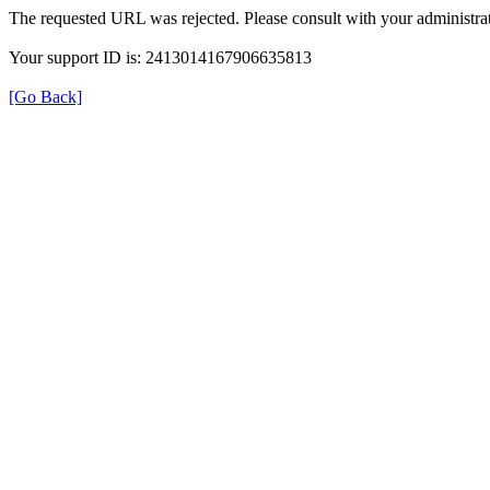
The requested URL was rejected. Please consult with your administrat
Your support ID is: 2413014167906635813
[Go Back]