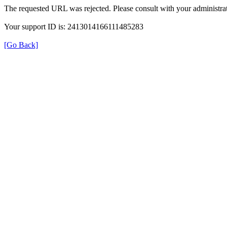
The requested URL was rejected. Please consult with your administrat
Your support ID is: 2413014166111485283
[Go Back]