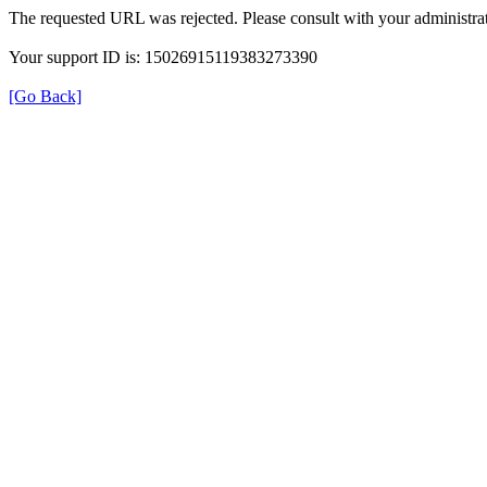
The requested URL was rejected. Please consult with your administrat
Your support ID is: 15026915119383273390
[Go Back]