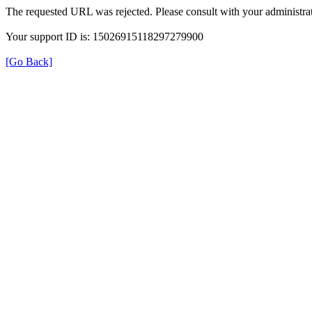
The requested URL was rejected. Please consult with your administrat
Your support ID is: 15026915118297279900
[Go Back]