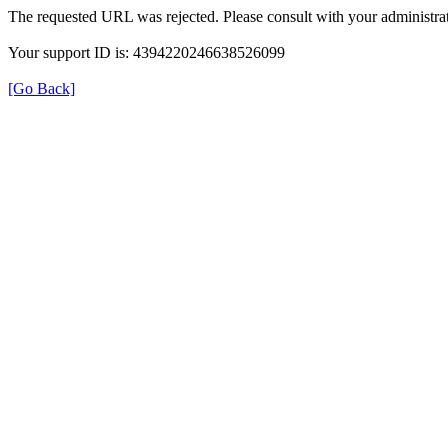
The requested URL was rejected. Please consult with your administrat
Your support ID is: 4394220246638526099
[Go Back]