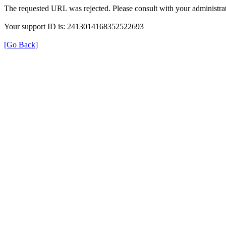
The requested URL was rejected. Please consult with your administrat
Your support ID is: 2413014168352522693
[Go Back]