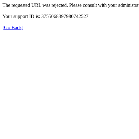
The requested URL was rejected. Please consult with your administrat
Your support ID is: 3755068397980742527
[Go Back]