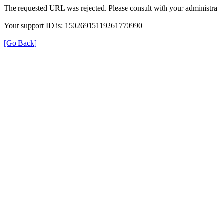
The requested URL was rejected. Please consult with your administrat
Your support ID is: 15026915119261770990
[Go Back]