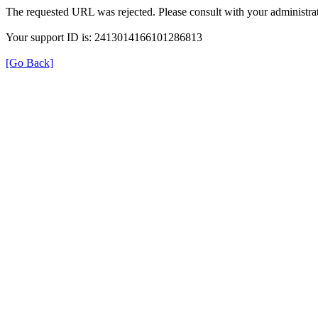
The requested URL was rejected. Please consult with your administrat
Your support ID is: 2413014166101286813
[Go Back]