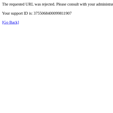
The requested URL was rejected. Please consult with your administrat
Your support ID is: 3755068400099811907
[Go Back]