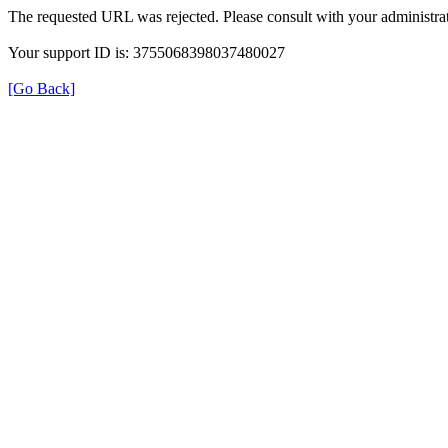
The requested URL was rejected. Please consult with your administrat
Your support ID is: 3755068398037480027
[Go Back]