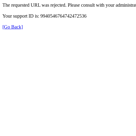
The requested URL was rejected. Please consult with your administrat
Your support ID is: 9940546764742472536
[Go Back]