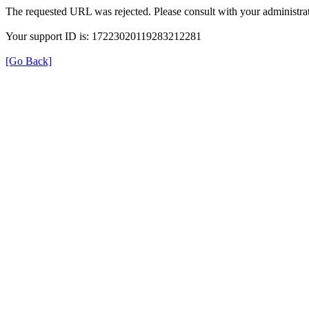
The requested URL was rejected. Please consult with your administrat
Your support ID is: 17223020119283212281
[Go Back]