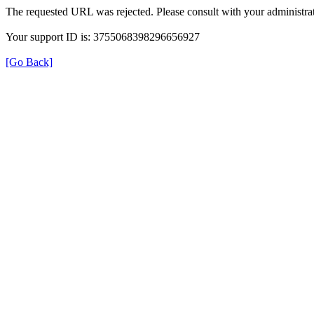
The requested URL was rejected. Please consult with your administrat
Your support ID is: 3755068398296656927
[Go Back]