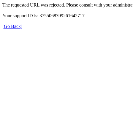
The requested URL was rejected. Please consult with your administrat
Your support ID is: 3755068399261642717
[Go Back]