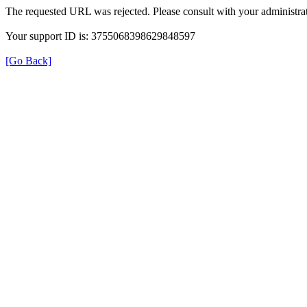
The requested URL was rejected. Please consult with your administrat
Your support ID is: 3755068398629848597
[Go Back]