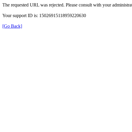
The requested URL was rejected. Please consult with your administrat
Your support ID is: 15026915118959220630
[Go Back]