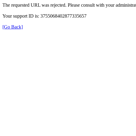
The requested URL was rejected. Please consult with your administrat
Your support ID is: 3755068402877335657
[Go Back]