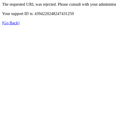
The requested URL was rejected. Please consult with your administrat
Your support ID is: 4394220248247431259
[Go Back]